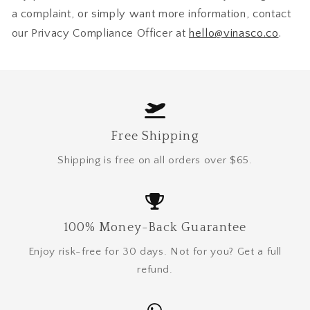
a complaint, or simply want more information, contact
our Privacy Compliance Officer at
hello@vinasco.co
.
Free Shipping
Shipping is free on all orders over $65.
100% Money-Back Guarantee
Enjoy risk-free for 30 days. Not for you? Get a full
refund.