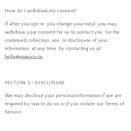
How do I withdraw my consent?
If after you opt-in, you change your mind, you may
withdraw your consent for us to contact you, for the
continued collection, use, or disclosure of your
information, at any time, by contacting us at
hello@vinasco.co
.
SECTION 3 - DISCLOSURE
We may disclose your personal information if we are
required by law to do so or if you violate our Terms of
Service.