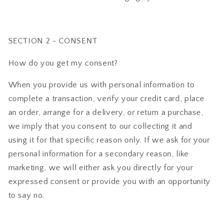
SECTION 2 - CONSENT
How do you get my consent?
When you provide us with personal information to
complete a transaction, verify your credit card, place
an order, arrange for a delivery, or return a purchase,
we imply that you consent to our collecting it and
using it for that specific reason only. If we ask for your
personal information for a secondary reason, like
marketing, we will either ask you directly for your
expressed consent or provide you with an opportunity
to say no.