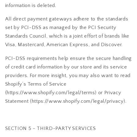
information is deleted.
All direct payment gateways adhere to the standards
set by PCI-DSS as managed by the PCI Security
Standards Council, which is a joint effort of brands like
Visa, Mastercard, American Express, and Discover.
PCI-DSS requirements help ensure the secure handling
of credit card information by our store and its service
providers. For more insight, you may also want to read
Shopify’s Terms of Service
(https://www.shopify.com/legal/terms) or Privacy
Statement (https://www.shopify.com/legal/privacy).
SECTION 5 - THIRD-PARTY SERVICES