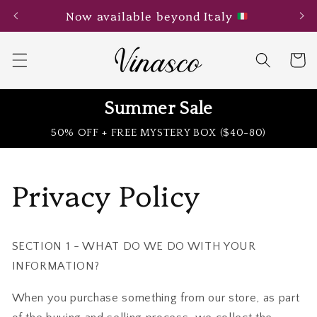
Skip to
Now available beyond Italy
content
Cart
Summer Sale
50% OFF + FREE MYSTERY BOX ($40-80)
Privacy Policy
SECTION 1 - WHAT DO WE DO WITH YOUR
INFORMATION?
When you purchase something from our store, as part