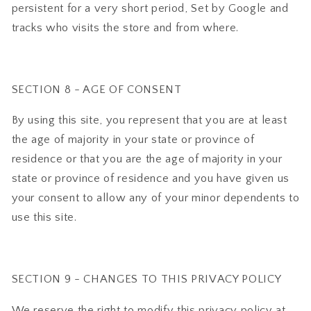
persistent for a very short period, Set by Google and
tracks who visits the store and from where.
SECTION 8 - AGE OF CONSENT
By using this site, you represent that you are at least
the age of majority in your state or province of
residence or that you are the age of majority in your
state or province of residence and you have given us
your consent to allow any of your minor dependents to
use this site.
SECTION 9 - CHANGES TO THIS PRIVACY POLICY
We reserve the right to modify this privacy policy at