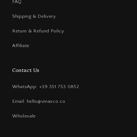
FAQ
Shipping & Delivery
Return & Refund Policy
Affiliate
Contact Us
WhatsApp: +39 351 753 0852
Email: hello@vinasco.co
Wholesale