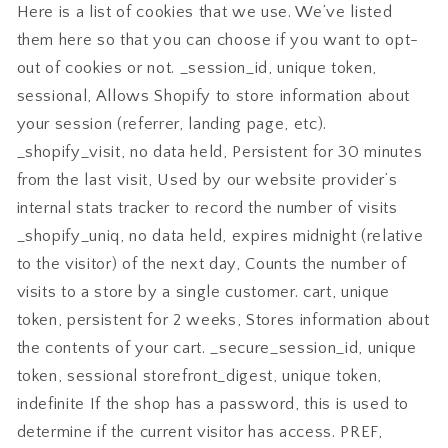
Here is a list of cookies that we use. We’ve listed
them here so that you can choose if you want to opt-
out of cookies or not. _session_id, unique token,
sessional, Allows Shopify to store information about
your session (referrer, landing page, etc).
_shopify_visit, no data held, Persistent for 30 minutes
from the last visit, Used by our website provider’s
internal stats tracker to record the number of visits
_shopify_uniq, no data held, expires midnight (relative
to the visitor) of the next day, Counts the number of
visits to a store by a single customer. cart, unique
token, persistent for 2 weeks, Stores information about
the contents of your cart. _secure_session_id, unique
token, sessional storefront_digest, unique token,
indefinite If the shop has a password, this is used to
determine if the current visitor has access. PREF,