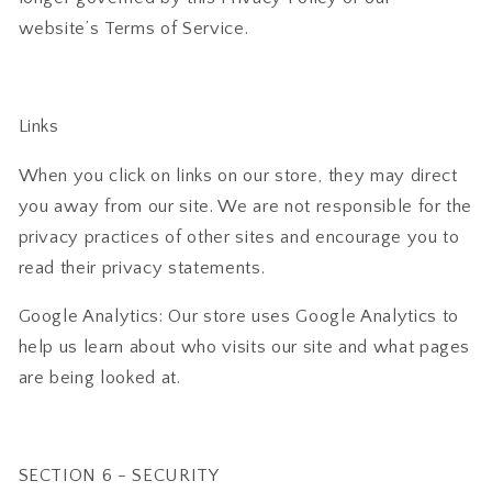
website’s Terms of Service.
Links
When you click on links on our store, they may direct
you away from our site. We are not responsible for the
privacy practices of other sites and encourage you to
read their privacy statements.
Google Analytics: Our store uses Google Analytics to
help us learn about who visits our site and what pages
are being looked at.
SECTION 6 - SECURITY